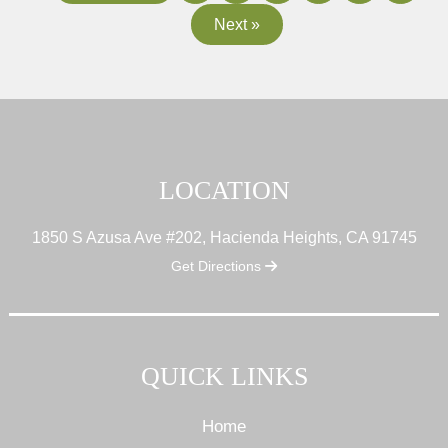
Next »
LOCATION
1850 S Azusa Ave #202, Hacienda Heights, CA 91745
Get Directions
QUICK LINKS
Home