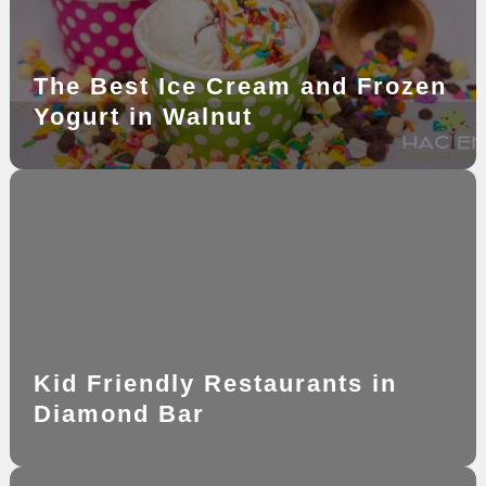
The Best Ice Cream and Frozen
Yogurt in Walnut
Kid Friendly Restaurants in
Diamond Bar