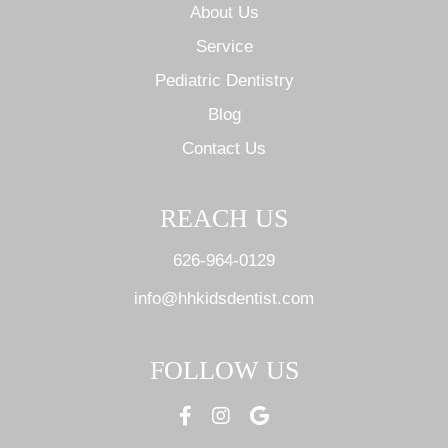
About Us
Service
Pediatric Dentistry
Blog
Contact Us
REACH US
626-964-0129
info@hhkidsdentist.com
FOLLOW US