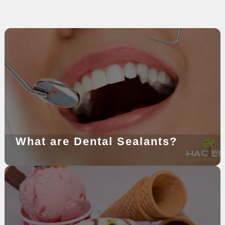
What are Dental Sealants?