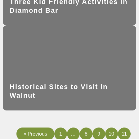
Three Kid Friendly Activities in
Diamond Bar
Historical Sites to Visit in
Walnut
« Previous
1
…
8
9
10
11