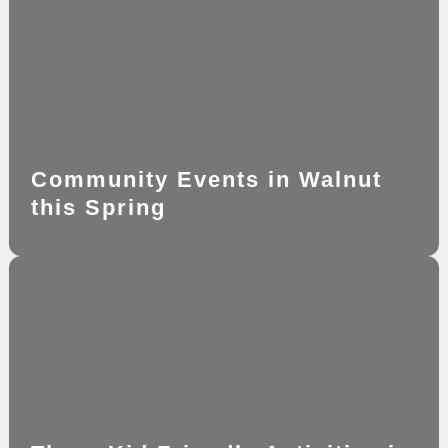
Community Events in Walnut
this Spring