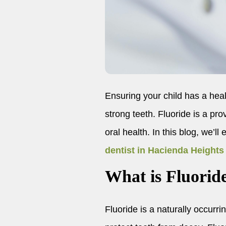
Ensuring your child has a healt
strong teeth. Fluoride is a pr
oral health. In this blog, we’l
dentist in Hacienda Heights
What is Fluorid
Fluoride is a naturally occurrin