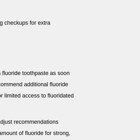
ng checkups for extra
fluoride toothpaste as soon
recommend additional fluoride
or limited access to fluoridated
d adjust recommendations
mount of fluoride for strong,