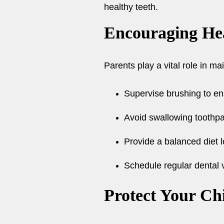
healthy teeth.
Encouraging He
Parents play a vital role in mai
Supervise brushing to en
Avoid swallowing toothpas
Provide a balanced diet 
Schedule regular dental v
Protect Your Chi