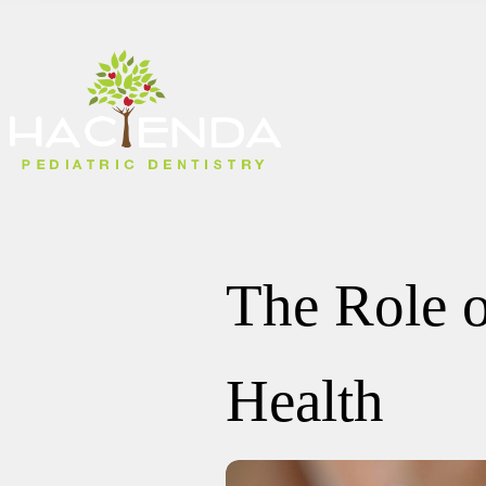
The Role o
Health