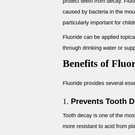
protect teeth from decay. Fluo
caused by bacteria in the mout
particularly important for chil
Fluoride can be applied topic
through drinking water or supp
Benefits of Fluo
Fluoride provides several essen
Prevents Tooth 
1.
Tooth decay is one of the mos
more resistant to acid from pl