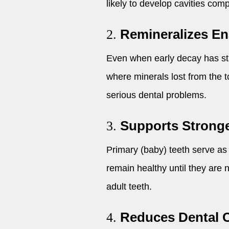
likely to develop cavities com
Remineralizes E
2.
Even when early decay has star
where minerals lost from the t
serious dental problems.
Supports Strong
3.
Primary (baby) teeth serve as
remain healthy until they are 
adult teeth.
Reduces Dental 
4.