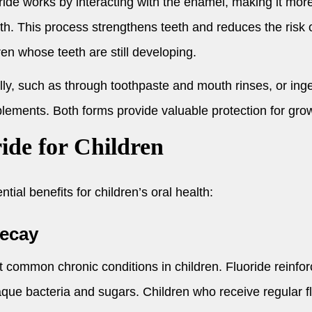
ride works by interacting with the enamel, making it more
h. This process strengthens teeth and reduces the risk of
dren whose teeth are still developing.
ally, such as through toothpaste and mouth rinses, or in
lements. Both forms provide valuable protection for grow
ride for Children
tial benefits for children’s oral health:
Decay
t common chronic conditions in children. Fluoride reinf
aque bacteria and sugars. Children who receive regular f