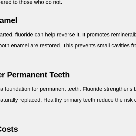
pared to those who do not.
namel
ted, fluoride can help reverse it. It promotes reminerali
ooth enamel are restored. This prevents small cavities fr
er Permanent Teeth
 a foundation for permanent teeth. Fluoride strengthens 
naturally replaced. Healthy primary teeth reduce the risk
Costs