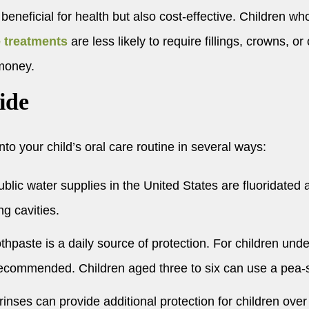
 beneficial for health but also cost-effective. Children w
e treatments
are less likely to require fillings, crowns, o
 money.
ide
to your child’s oral care routine in several ways:
lic water supplies in the United States are fluoridated
ng cavities.
thpaste is a daily source of protection. For children und
is recommended. Children aged three to six can use a pea
inses can provide additional protection for children over 