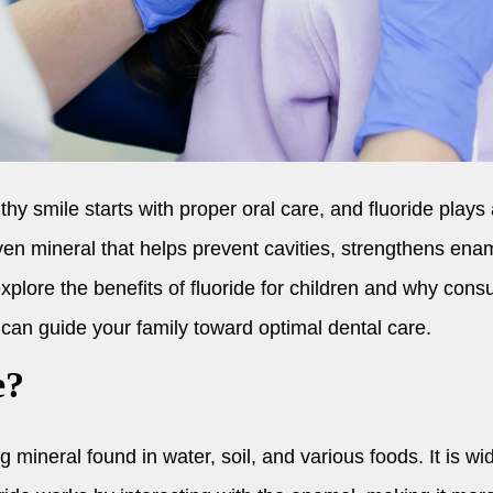
hy smile starts with proper oral care, and fluoride plays 
oven mineral that helps prevent cavities, strengthens en
l explore the benefits of fluoride for children and why cons
can guide your family toward optimal dental care.
e?
g mineral found in water, soil, and various foods. It is wid