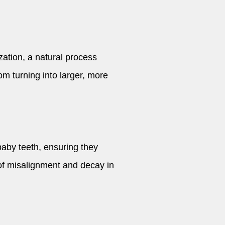
zation, a natural process
om turning into larger, more
baby teeth, ensuring they
 of misalignment and decay in