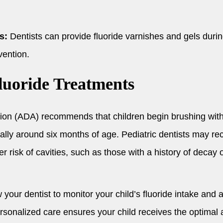
s:
Dentists can provide fluoride varnishes and gels duri
vention.
luoride Treatments
ion (ADA) recommends that children begin brushing with 
pically around six months of age. Pediatric dentists may 
er risk of cavities, such as those with a history of decay 
 your dentist to monitor your child’s fluoride intake an
sonalized care ensures your child receives the optimal a