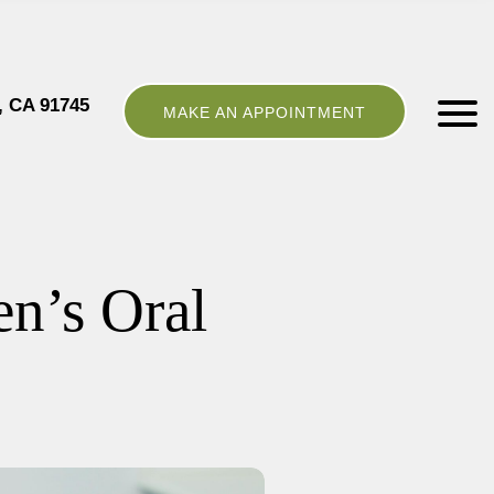
, CA 91745
MAKE AN APPOINTMENT
en’s Oral