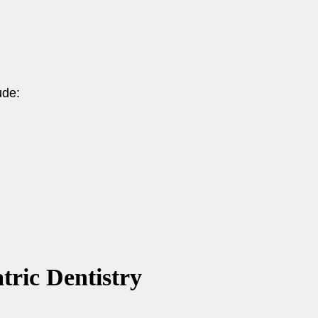
ude:
tric Dentistry