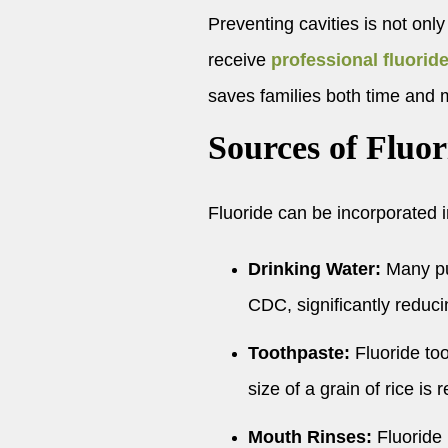
Preventing cavities is not only
receive
professional fluorid
saves families both time and
Sources of Fluor
Fluoride can be incorporated in
Drinking Water:
Many pub
CDC, significantly reduci
Toothpaste:
Fluoride too
size of a grain of rice 
Mouth Rinses:
Fluoride r