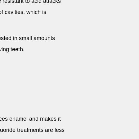
 resistant to acid attacks
 cavities, which is
gested in small amounts
ing teeth.
orces enamel and makes it
luoride treatments are less