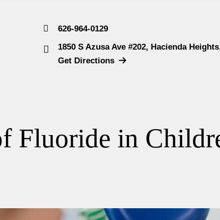
626-964-0129
1850 S Azusa Ave #202, Hacienda Heights
Get Directions
f Fluoride in Childr