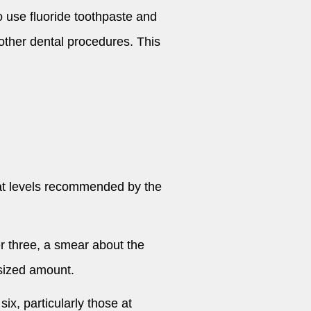
ho use fluoride toothpaste and
r other dental procedures. This
 at levels recommended by the
er three, a smear about the
-sized amount.
six, particularly those at