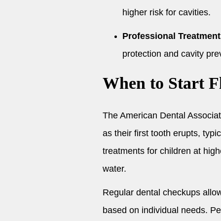
higher risk for cavities.
Professional Treatment
protection and cavity pre
When to Start F
The American Dental Associat
as their first tooth erupts, ty
treatments for children at high
water.
Regular dental checkups allow
based on individual needs. Per