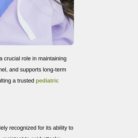
a crucial role in maintaining
amel, and supports long-term
ulting a trusted
pediatric
ely recognized for its ability to