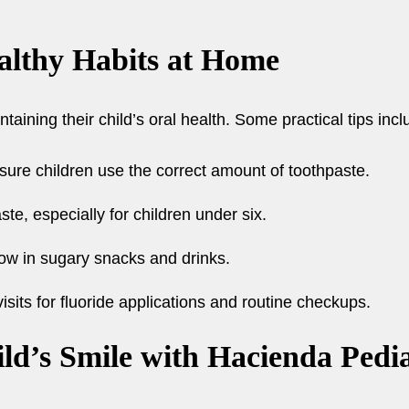
althy Habits at Home
ntaining their child’s oral health. Some practical tips incl
sure children use the correct amount of toothpaste.
te, especially for children under six.
low in sugary snacks and drinks.
isits for fluoride applications and routine checkups.
ld’s Smile with Hacienda Pedia