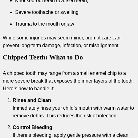
Knocked-out teeth (avulsed teeth)
Severe toothache or swelling
Trauma to the mouth or jaw
While some injuries may seem minor, prompt care can
prevent long-term damage, infection, or misalignment.
Chipped Teeth: What to Do
A chipped tooth may range from a small enamel chip to a
more severe break that exposes the inner layers of the tooth.
Here’s how to handle it:
Rinse and Clean
Immediately rinse your child’s mouth with warm water to
remove debris. This reduces the risk of infection.
Control Bleeding
If there’s bleeding, apply gentle pressure with a clean