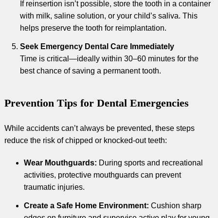
If reinsertion isn’t possible, store the tooth in a container
with milk, saline solution, or your child’s saliva. This
helps preserve the tooth for reimplantation.
Seek Emergency Dental Care Immediately
Time is critical—ideally within 30–60 minutes for the
best chance of saving a permanent tooth.
Prevention Tips for Dental Emergencies
While accidents can’t always be prevented, these steps
reduce the risk of chipped or knocked-out teeth:
Wear Mouthguards:
During sports and recreational
activities, protective mouthguards can prevent
traumatic injuries.
Create a Safe Home Environment:
Cushion sharp
edges on furniture and supervise active play for young