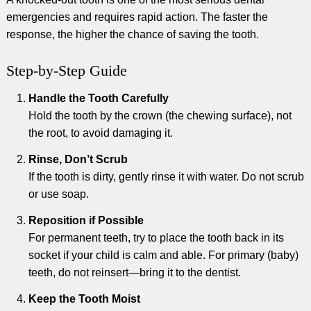
emergencies and requires rapid action. The faster the
response, the higher the chance of saving the tooth.
Step-by-Step Guide
Handle the Tooth Carefully
Hold the tooth by the crown (the chewing surface), not
the root, to avoid damaging it.
Rinse, Don’t Scrub
If the tooth is dirty, gently rinse it with water. Do not scrub
or use soap.
Reposition if Possible
For permanent teeth, try to place the tooth back in its
socket if your child is calm and able. For primary (baby)
teeth, do not reinsert—bring it to the dentist.
Keep the Tooth Moist