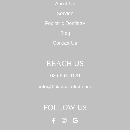
About Us
Service
Pediatric Dentistry
Blog
Contact Us
REACH US
626-964-0129
info@hhkidsdentist.com
FOLLOW US