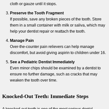
cloth or gauze until it stops.
Preserve the Tooth Fragment
If possible, save any broken pieces of the tooth. Store
them in a small container with milk or saliva, which may
help your dentist repair or reattach the tooth.
Manage Pain
Over-the-counter pain relievers can help manage
discomfort, but avoid giving aspirin to children under 16.
See a Pediatric Dentist Immediately
Even minor chips should be examined by a dentist to
ensure no further damage, such as cracks that may
weaken the tooth over time.
Knocked-Out Teeth: Immediate Steps
A knocked-out tooth is one of the most serious dental