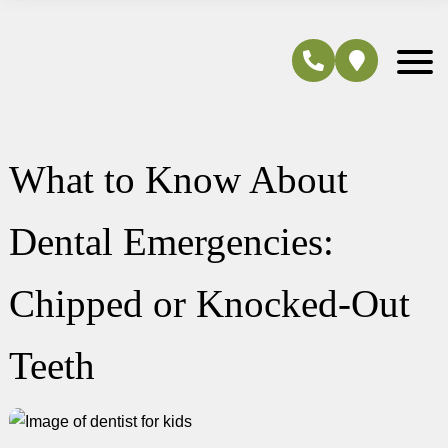
What to Know About
Dental Emergencies:
Chipped or Knocked-Out
Teeth