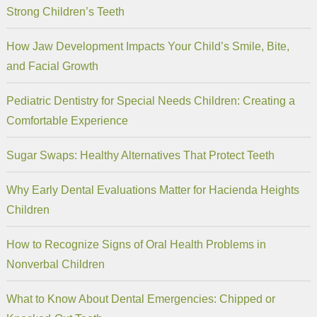
Strong Children’s Teeth
How Jaw Development Impacts Your Child’s Smile, Bite,
and Facial Growth
Pediatric Dentistry for Special Needs Children: Creating a
Comfortable Experience
Sugar Swaps: Healthy Alternatives That Protect Teeth
Why Early Dental Evaluations Matter for Hacienda Heights
Children
How to Recognize Signs of Oral Health Problems in
Nonverbal Children
What to Know About Dental Emergencies: Chipped or