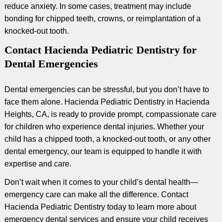
reduce anxiety. In some cases, treatment may include
bonding for chipped teeth, crowns, or reimplantation of a
knocked-out tooth.
Contact Hacienda Pediatric Dentistry for
Dental Emergencies
Dental emergencies can be stressful, but you don’t have to
face them alone. Hacienda Pediatric Dentistry in Hacienda
Heights, CA, is ready to provide prompt, compassionate care
for children who experience dental injuries. Whether your
child has a chipped tooth, a knocked-out tooth, or any other
dental emergency, our team is equipped to handle it with
expertise and care.
Don’t wait when it comes to your child’s dental health—
emergency care can make all the difference. Contact
Hacienda Pediatric Dentistry today to learn more about
emergency dental services and ensure your child receives