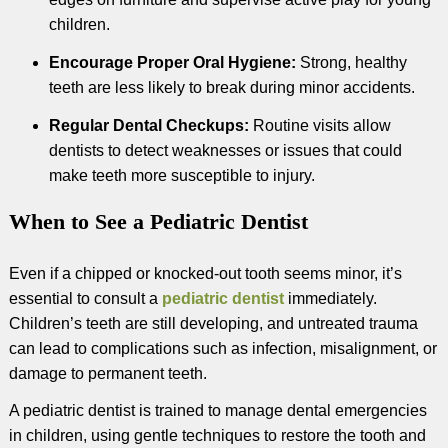
children.
Encourage Proper Oral Hygiene:
Strong, healthy
teeth are less likely to break during minor accidents.
Regular Dental Checkups:
Routine visits allow
dentists to detect weaknesses or issues that could
make teeth more susceptible to injury.
When to See a Pediatric Dentist
Even if a chipped or knocked-out tooth seems minor, it’s
essential to consult a
pediatric dentist
immediately.
Children’s teeth are still developing, and untreated trauma
can lead to complications such as infection, misalignment, or
damage to permanent teeth.
A pediatric dentist is trained to manage dental emergencies
in children, using gentle techniques to restore the tooth and