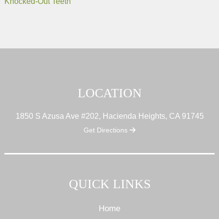
Knocked-Out Teeth
LOCATION
1850 S Azusa Ave #202, Hacienda Heights, CA 91745
Get Directions
QUICK LINKS
Home