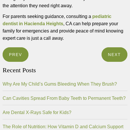
the attention they need right away.
For parents seeking guidance, consulting a
pediatric
dentist in Hacienda Heights
, CA can help prepare your
family for emergencies and provide peace of mind knowing
expert care is just a call away.
PREV
NEXT
Recent Posts
Why Are My Child’s Gums Bleeding When They Brush?
Can Cavities Spread From Baby Teeth to Permanent Teeth?
Are Dental X-Rays Safe for Kids?
The Role of Nutrition: How Vitamin D and Calcium Support