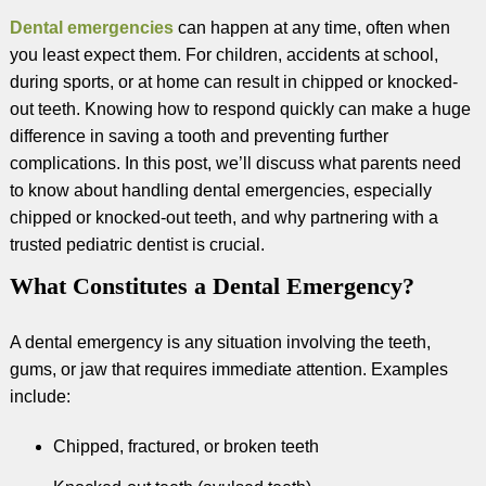
Dental emergencies
can happen at any time, often when
you least expect them. For children, accidents at school,
during sports, or at home can result in chipped or knocked-
out teeth. Knowing how to respond quickly can make a huge
difference in saving a tooth and preventing further
complications. In this post, we’ll discuss what parents need
to know about handling dental emergencies, especially
chipped or knocked-out teeth, and why partnering with a
trusted pediatric dentist is crucial.
What Constitutes a Dental Emergency?
A dental emergency is any situation involving the teeth,
gums, or jaw that requires immediate attention. Examples
include:
Chipped, fractured, or broken teeth